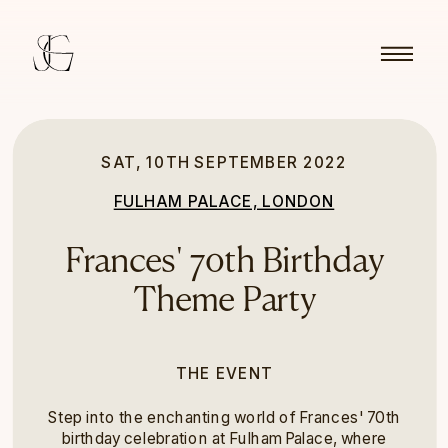
SAT, 10TH SEPTEMBER 2022
FULHAM PALACE, LONDON
Frances' 70th Birthday
Theme Party
THE EVENT
Step into the enchanting world of Frances' 70th
birthday celebration at Fulham Palace, where