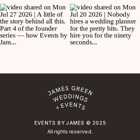
EVENTS BY JAMES © 2025
All rights reserved.