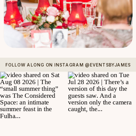
FOLLOW ALONG ON INSTAGRAM @EVENTSBYJAMES