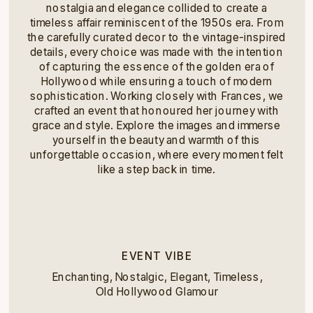
nostalgia and elegance collided to create a
timeless affair reminiscent of the 1950s era. From
the carefully curated decor to the vintage-inspired
details, every choice was made with the intention
of capturing the essence of the golden era of
Hollywood while ensuring a touch of modern
sophistication. Working closely with Frances, we
crafted an event that honoured her journey with
grace and style. Explore the images and immerse
yourself in the beauty and warmth of this
unforgettable occasion, where every moment felt
like a step back in time.
EVENT VIBE
Enchanting, Nostalgic, Elegant, Timeless,
Old Hollywood Glamour