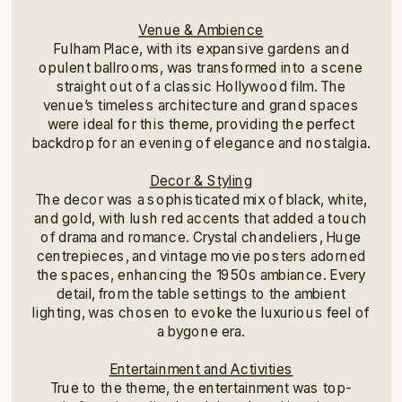
Venue & Ambience
Fulham Place, with its expansive gardens and
opulent ballrooms, was transformed into a scene
straight out of a classic Hollywood film. The
venue’s timeless architecture and grand spaces
were ideal for this theme, providing the perfect
backdrop for an evening of elegance and nostalgia.
Decor & Styling
The decor was a sophisticated mix of black, white,
and gold, with lush red accents that added a touch
of drama and romance. Crystal chandeliers, Huge
centrepieces, and vintage movie posters adorned
the spaces, enhancing the 1950s ambiance. Every
detail, from the table settings to the ambient
lighting, was chosen to evoke the luxurious feel of
a bygone era.
Entertainment and Activities
True to the theme, the entertainment was top-