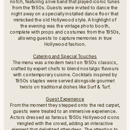
notch, featuring a live band that played iconic tunes
from the 1950s. Guests were invited to dance the
night away on a specially installed dance floor that
mimicked the old Hollywood style. A highlight of
the evening was the vintage photo booth,
complete with props and costumes from the 1950s,
allowing guests to capture memories in true
Hollywood fashion.
Catering and Special Touches
The menu was a modern twist on 1950s classics,
crafted by expert chefs to blend nostalgic flavours
with contemporary cuisine. Cocktails inspired by
1950s staples were served alongside gourmet
twists on traditional dishes like Surf & Turf.
Guest Experience
From the moment they stepped onto the red carpet,
guests were treated to an immersive experience.
Actors dressed as famous 1950s Hollywood icons
mingled with the crowd, adding an interactive
element that delighted attendees. The attention to