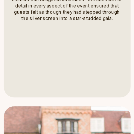
detail in every aspect of the event ensured that
guests felt as though they had stepped through
the silver screen into a star-studded gala.