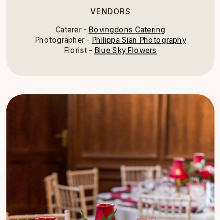
VENDORS
Caterer -
Bovingdons Catering
Photographer -
Philippa Sian Photography
Florist -
Blue Sky Flowers