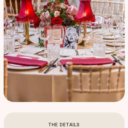
THE DETAILS