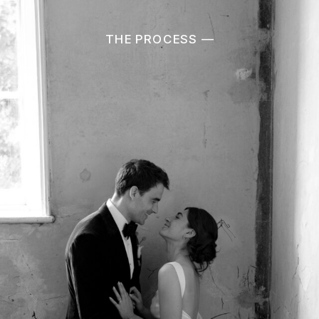
THE PROCESS —