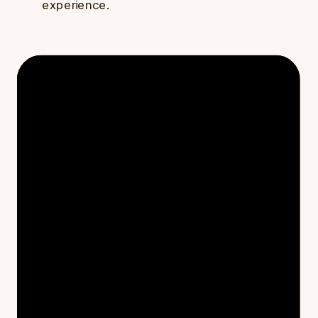
experience.