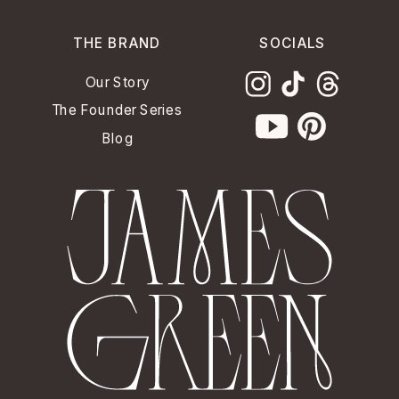
THE BRAND
SOCIALS
Our Story
The Founder Series
Blog