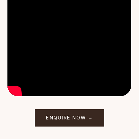
ENQUIRE NOW →