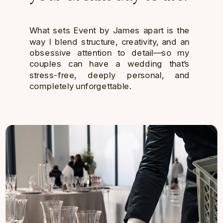
What sets Event by James apart is the
way I blend structure, creativity, and an
obsessive attention to detail—so my
couples can have a wedding that’s
stress-free, deeply personal, and
completely unforgettable.
GET IN TOUCH →