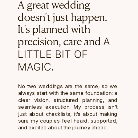
A great wedding
doesn't just happen.
It's planned with
A
precision, care and
LITTLE BIT OF
MAGIC
.
No two weddings are the same, so we
always start with the same foundation: a
clear vision, structured planning, and
seamless execution. My process isn’t
just about checklists, it’s about making
sure my couples feel heard, supported,
and excited about the journey ahead.