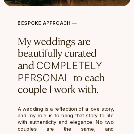
BESPOKE APPROACH —
My weddings are
beautifully curated
COMPLETELY
and
PERSONAL
to each
couple I work with.
A wedding is a reflection of a love story,
and my role is to bring that story to life
with authenticity and elegance. No two
couples are the same, and