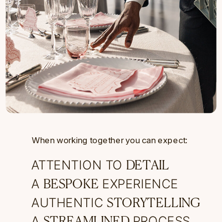
When working together you can expect:
ATTENTION TO
DETAIL
A
EXPERIENCE
BESPOKE
AUTHENTIC
STORYTELLING
A
PROCESS
STREAMLINED