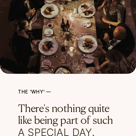
THE 'WHY' —
There's nothing quite
like being part of such
A SPECIAL DAY
,