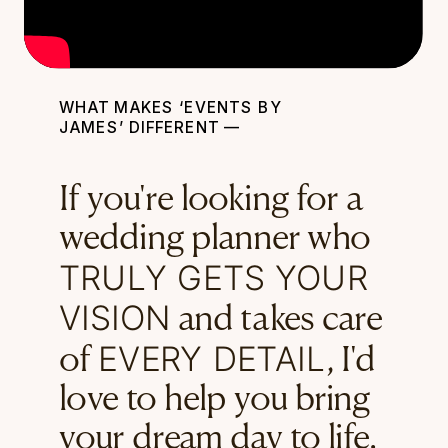
WHAT MAKES ‘EVENTS BY
JAMES’ DIFFERENT —
If you're looking for a
wedding planner who
TRULY GETS YOUR
VISION
and takes care
EVERY DETAIL
of
, I'd
love to help you bring
your dream day to life.