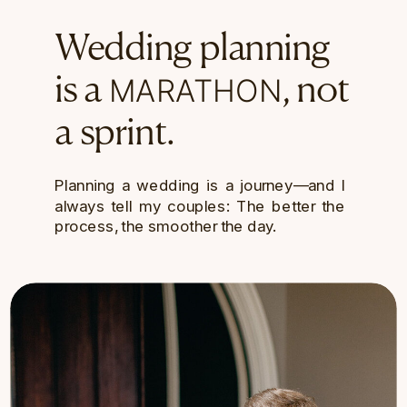
Wedding planning
MARATHON
is a
, not
a sprint.
Planning a wedding is a journey—and I
always tell my couples: The better the
process, the smoother the day.