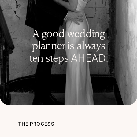
A good wedding
planner is always
AHEAD
ten steps
.
THE PROCESS —