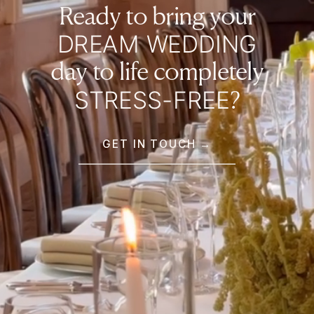
Ready to bring your
DREAM WEDDING
day to life completely
STRESS-FREE
?
GET IN TOUCH →