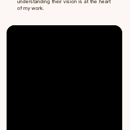
understanding their vision is at the heart
of my work.