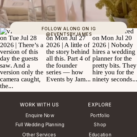
FOLLOW ALONG ON IG
@EVENTSBYJAMES
WORK WITH US
EXPLORE
Enquire Now
Portfolio
Full Wedding Planning
Shop
Other Services
Education