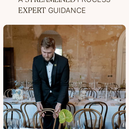
GUIDANCE
EXPERT