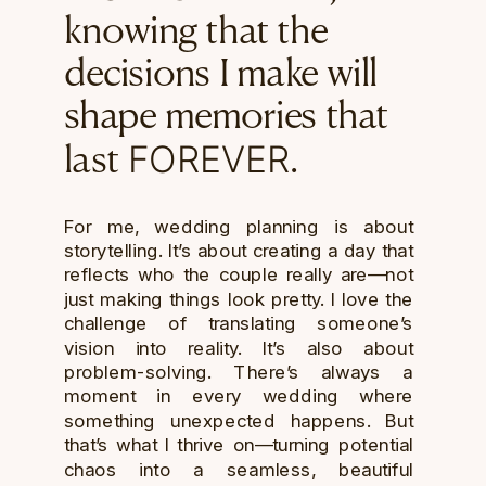
knowing that the
decisions I make will
shape memories that
FOREVER
last
.
For me, wedding planning is about
storytelling. It’s about creating a day that
reflects who the couple really are—not
just making things look pretty. I love the
challenge of translating someone’s
vision into reality. It’s also about
problem-solving. There’s always a
moment in every wedding where
something unexpected happens. But
that’s what I thrive on—turning potential
chaos into a seamless, beautiful