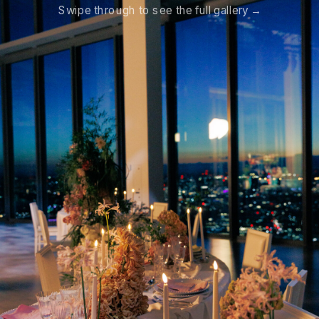
Swipe through to see the full gallery →