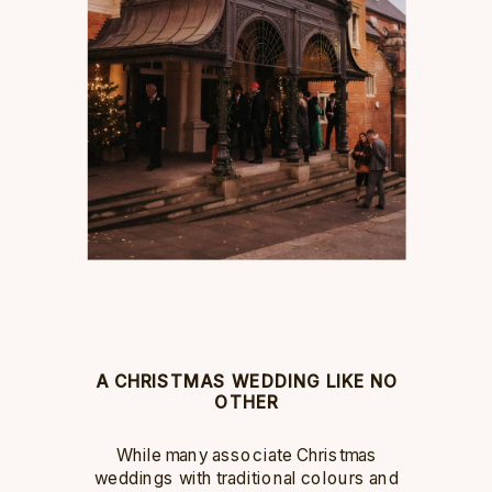
A CHRISTMAS WEDDING LIKE NO
OTHER
While many associate Christmas
weddings with traditional colours and