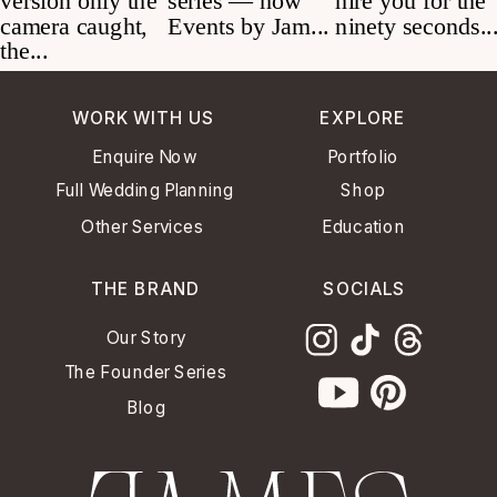
WORK WITH US
EXPLORE
Enquire Now
Portfolio
Full Wedding Planning
Shop
Other Services
Education
THE BRAND
SOCIALS
Our Story
The Founder Series
Blog