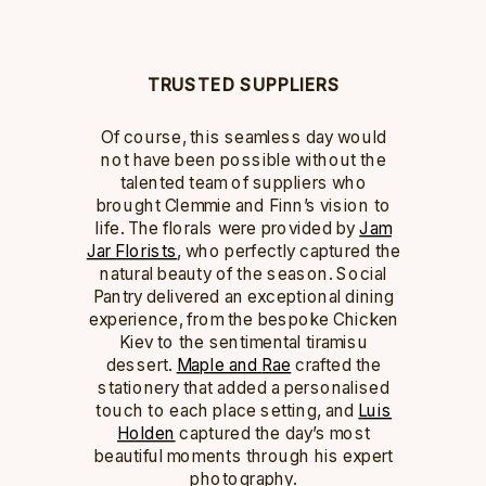
TRUSTED SUPPLIERS
Of course, this seamless day would
not have been possible without the
talented team of suppliers who
brought Clemmie and Finn’s vision to
life. The florals were provided by
Jam
Jar Florists
, who perfectly captured the
natural beauty of the season. Social
Pantry delivered an exceptional dining
experience, from the bespoke Chicken
Kiev to the sentimental tiramisu
dessert.
Maple and
Rae
crafted the
stationery that added a personalised
touch to each place setting, and
Luis
Holden
captured the day’s most
beautiful moments through his expert
photography.