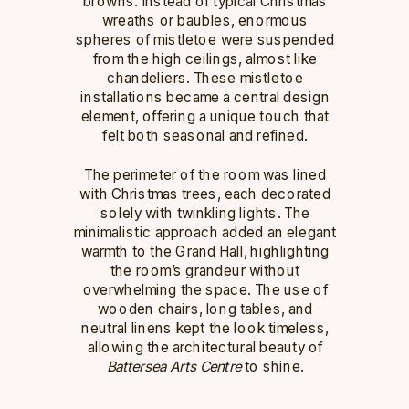
browns. Instead of typical Christmas
wreaths or baubles, enormous
spheres of mistletoe were suspended
from the high ceilings, almost like
chandeliers. These mistletoe
installations became a central design
element, offering a unique touch that
felt both seasonal and refined.
The perimeter of the room was lined
with Christmas trees, each decorated
solely with twinkling lights. The
minimalistic approach added an elegant
warmth to the Grand Hall, highlighting
the room’s grandeur without
overwhelming the space. The use of
wooden chairs, long tables, and
neutral linens kept the look timeless,
allowing the architectural beauty of
Battersea Arts Centre
to shine.