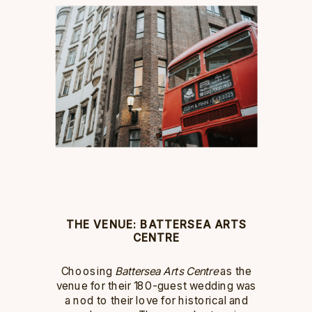
THE VENUE: BATTERSEA ARTS
CENTRE
Choosing
Battersea Arts Centre
as the
venue for their 180-guest wedding was
a nod to their love for historical and