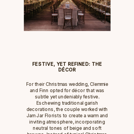
FESTIVE, YET REFINED: THE
DÉCOR
For their Christmas wedding, Clemmie
and Finn opted for décor that was
subtle yet undeniably festive.
Eschewing traditional garish
decorations, the couple worked with
Jam Jar Florists to create a warm and
inviting atmosphere, incorporating
neutral tones of beige and soft