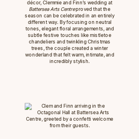
décor, Clemmie and Finn’s wedding at
Battersea Arts Centre
proved that the
season can be celebrated in an entirely
different way. By focusing on neutral
tones, elegant floral arrangements, and
subtle festive touches like mistletoe
chandeliers and twinkling Christmas
trees, the couple created a winter
wonderland that felt warm, intimate, and
incredibly stylish.