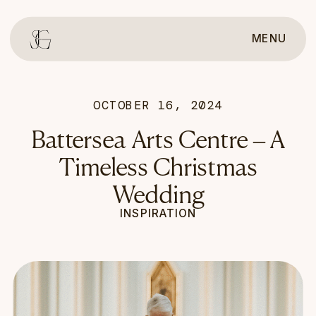
MENU
OCTOBER 16, 2024
Battersea Arts Centre – A
Timeless Christmas
Wedding
INSPIRATION