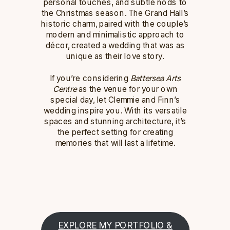
personal touches, and subtle nods to
the Christmas season. The Grand Hall’s
historic charm, paired with the couple’s
modern and minimalistic approach to
décor, created a wedding that was as
unique as their love story.
If you’re considering
Battersea Arts
Centre
as the venue for your own
special day, let Clemmie and Finn’s
wedding inspire you. With its versatile
spaces and stunning architecture, it’s
the perfect setting for creating
memories that will last a lifetime.
EXPLORE MY PORTFOLIO &