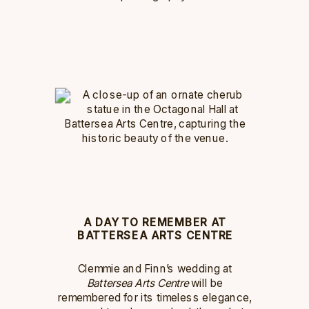
A DAY TO REMEMBER AT
BATTERSEA ARTS CENTRE
Clemmie and Finn’s wedding at
Battersea Arts Centre
will be
remembered for its timeless elegance,