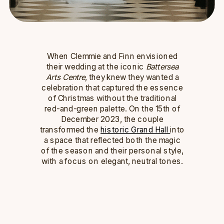
When Clemmie and Finn envisioned
their wedding at the iconic
Battersea
Arts Centre
, they knew they wanted a
celebration that captured the essence
of Christmas without the traditional
red-and-green palette. On the 15th of
December 2023, the couple
transformed the
historic Grand Hall
into
a space that reflected both the magic
of the season and their personal style,
with a focus on elegant, neutral tones.