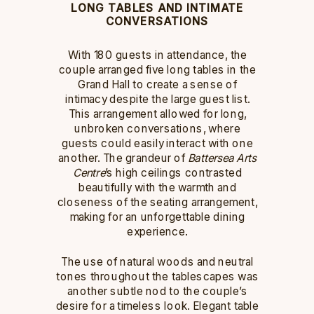
LONG TABLES AND INTIMATE
CONVERSATIONS
With 180 guests in attendance, the
couple arranged five long tables in the
Grand Hall to create a sense of
intimacy despite the large guest list.
This arrangement allowed for long,
unbroken conversations, where
guests could easily interact with one
another. The grandeur of
Battersea Arts
Centre
’s high ceilings contrasted
beautifully with the warmth and
closeness of the seating arrangement,
making for an unforgettable dining
experience.
The use of natural woods and neutral
tones throughout the tablescapes was
another subtle nod to the couple’s
desire for a timeless look. Elegant table