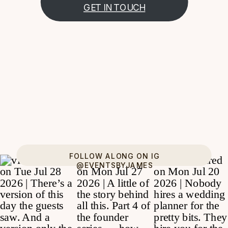
GET IN TOUCH
FOLLOW ALONG ON IG
@EVENTSBYJAMES