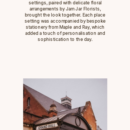
settings, paired with delicate floral
arrangements by Jam Jar Florists,
brought the look together. Each place
setting was accompanied by bespoke
stationery from Maple and Ray, which
added a touch of personalisation and
sophistication to the day.