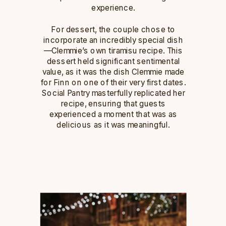
experience.
For dessert, the couple chose to
incorporate an incredibly special dish
—Clemmie’s own tiramisu recipe. This
dessert held significant sentimental
value, as it was the dish Clemmie made
for Finn on one of their very first dates.
Social Pantry masterfully replicated her
recipe, ensuring that guests
experienced a moment that was as
delicious as it was meaningful.