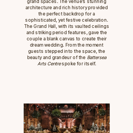
grand spaces. The venue’s stunning
architecture and rich history provided
the perfect backdrop for a
sophisticated, yet festive celebration.
The Grand Hall, with its vaulted ceilings
and striking period features, gave the
couple a blank canvas to create their
dream wedding. From the moment
guests stepped into the space, the
beauty and grandeur of the
Battersea
Arts Centre
spoke for itself.