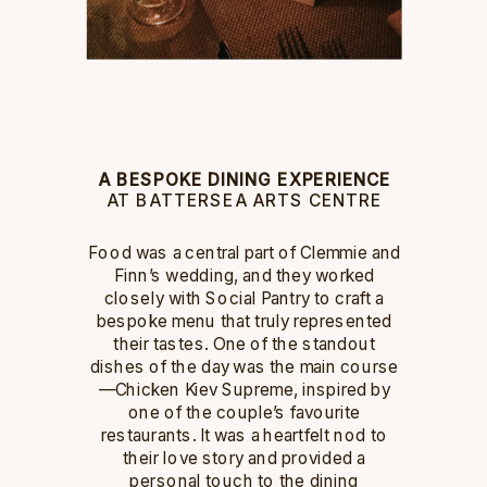
A BESPOKE DINING EXPERIENCE
AT BATTERSEA ARTS CENTRE
Food was a central part of Clemmie and
Finn’s wedding, and they worked
closely with Social Pantry to craft a
bespoke menu that truly represented
their tastes. One of the standout
dishes of the day was the main course
—Chicken Kiev Supreme, inspired by
one of the couple’s favourite
restaurants. It was a heartfelt nod to
their love story and provided a
personal touch to the dining