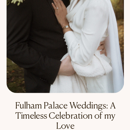
Fulham Palace Weddings: A
Timeless Celebration of my
Love