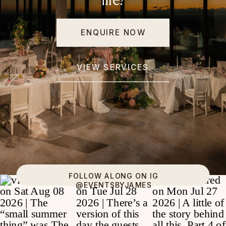
life?
ENQUIRE NOW
VIEW SERVICES
FOLLOW ALONG ON IG
@EVENTSBYJAMES