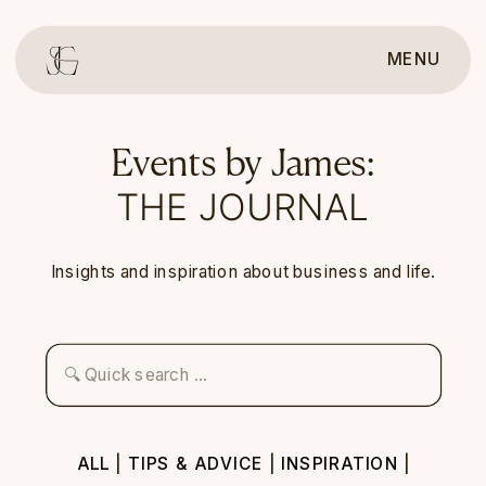
MENU
Events by James:
THE JOURNAL
Insights and inspiration about business and life.
Search
for:
ALL
|
TIPS & ADVICE
|
INSPIRATION
|