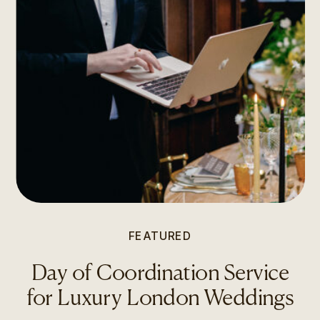
FEATURED
Day of Coordination Service
for Luxury London Weddings