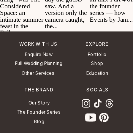
WORK WITH US
EXPLORE
Enquire Now
Portfolio
Full Wedding Planning
Shop
Other Services
Education
THE BRAND
SOCIALS
Our Story
The Founder Series
Blog