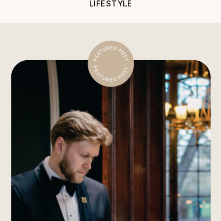
LIFESTYLE