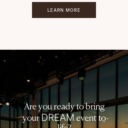
LEARN MORE
Are you ready to bring
DREAM
your
event to