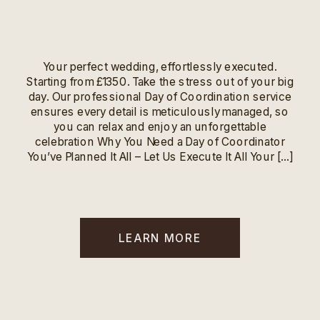
Your perfect wedding, effortlessly executed.
Starting from £1350. Take the stress out of your big
day. Our professional Day of Coordination service
ensures every detail is meticulously managed, so
you can relax and enjoy an unforgettable
celebration Why You Need a Day of Coordinator
You’ve Planned It All – Let Us Execute It All Your […]
LEARN MORE