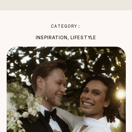
CATEGORY:
INSPIRATION
,
LIFESTYLE