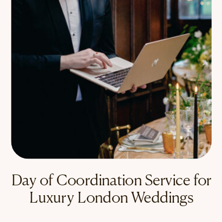
Day of Coordination Service for
Luxury London Weddings