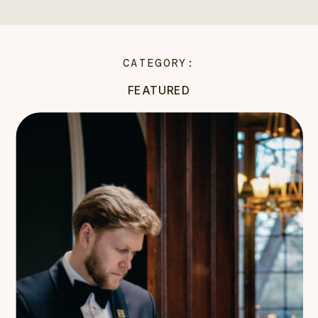
CATEGORY:
FEATURED