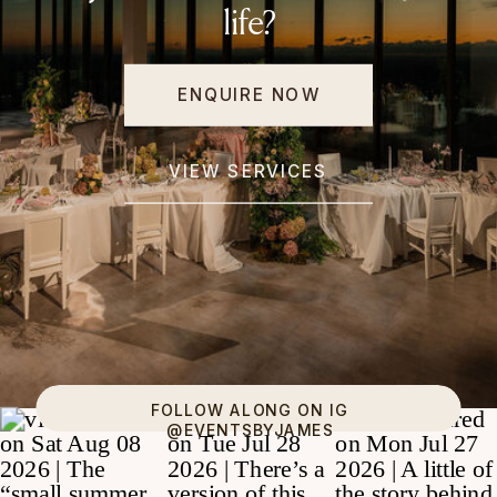
life?
ENQUIRE NOW
VIEW SERVICES
FOLLOW ALONG ON IG
@EVENTSBYJAMES