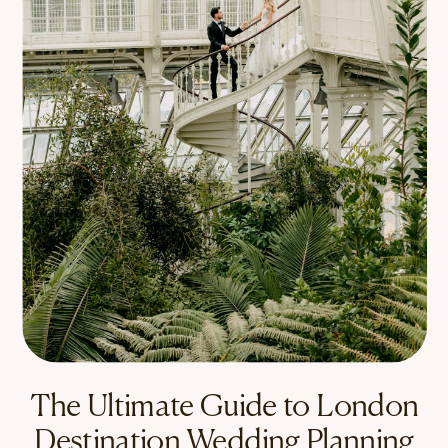
The Ultimate Guide to London
Destination Wedding Planning