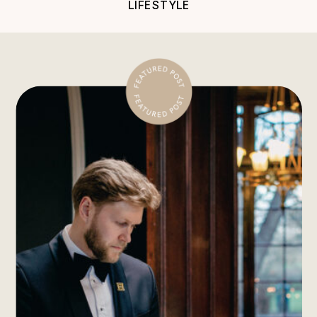
LIFESTYLE