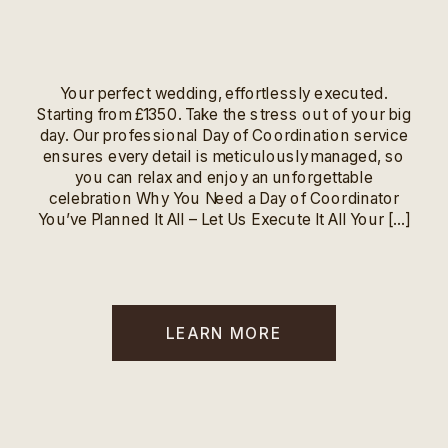
Your perfect wedding, effortlessly executed.
Starting from £1350. Take the stress out of your big
day. Our professional Day of Coordination service
ensures every detail is meticulously managed, so
you can relax and enjoy an unforgettable
celebration Why You Need a Day of Coordinator
You’ve Planned It All – Let Us Execute It All Your […]
LEARN MORE