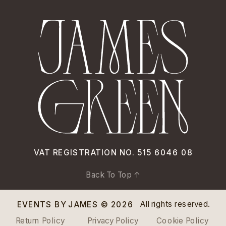
VAT REGISTRATION NO. 515 6046 08
Back To Top ↑
All rights reserved.
EVENTS BY JAMES © 2026
Return Policy
Privacy Policy
Cookie Policy