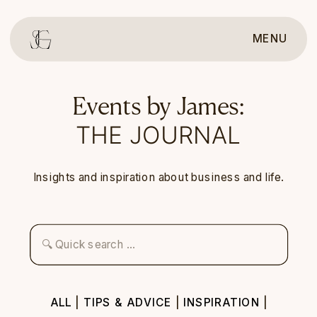
MENU
Events by James:
THE JOURNAL
Insights and inspiration about business and life.
Search
for:
ALL
|
TIPS & ADVICE
|
INSPIRATION
|