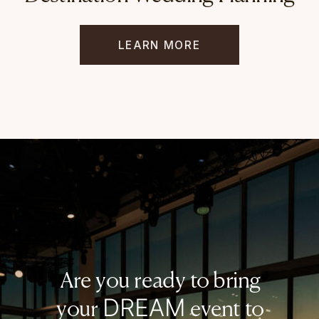
LEARN MORE
Are you ready to bring
DREAM
your
event to