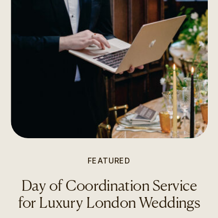
FEATURED
Day of Coordination Service
for Luxury London Weddings