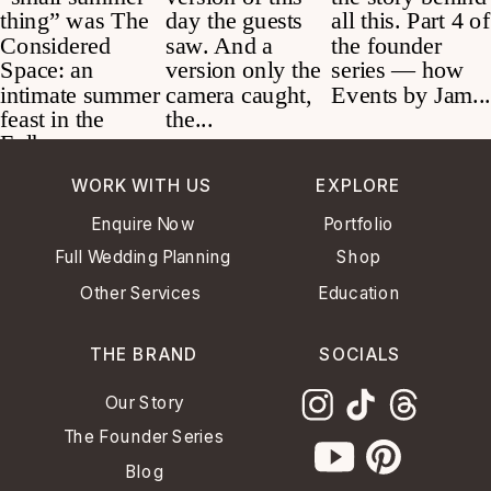
WORK WITH US
EXPLORE
Enquire Now
Portfolio
Full Wedding Planning
Shop
Other Services
Education
THE BRAND
SOCIALS
Our Story
The Founder Series
Blog