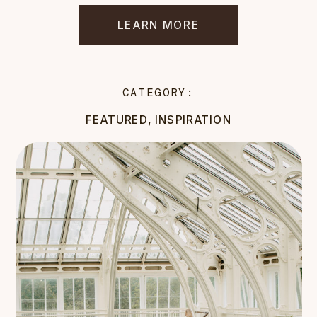
LEARN MORE
CATEGORY:
FEATURED
,
INSPIRATION