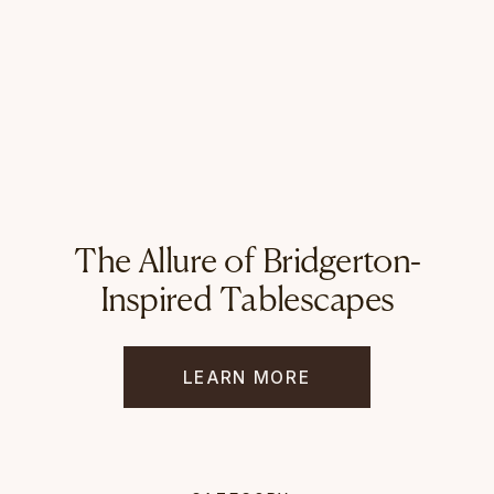
The Allure of Bridgerton-
Inspired Tablescapes
LEARN MORE