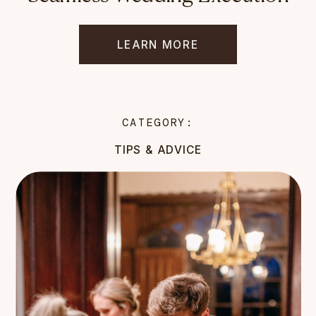
LEARN MORE
CATEGORY:
TIPS & ADVICE