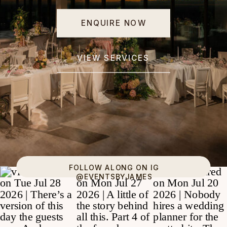
ENQUIRE NOW
VIEW SERVICES
FOLLOW ALONG ON IG
@EVENTSBYJAMES