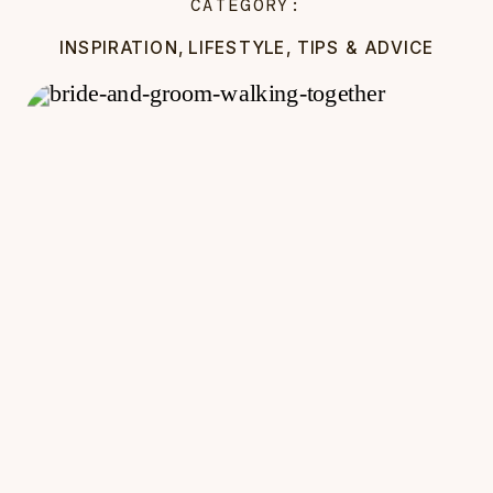
CATEGORY:
INSPIRATION
,
LIFESTYLE
,
TIPS & ADVICE