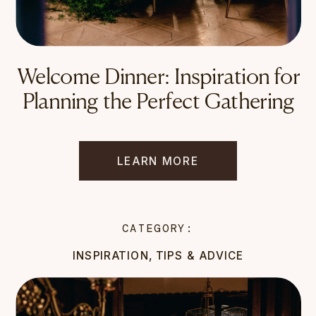
Welcome Dinner: Inspiration for
Planning the Perfect Gathering
LEARN MORE
CATEGORY:
INSPIRATION
,
TIPS & ADVICE