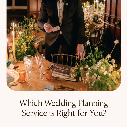
Which Wedding Planning
Service is Right for You?