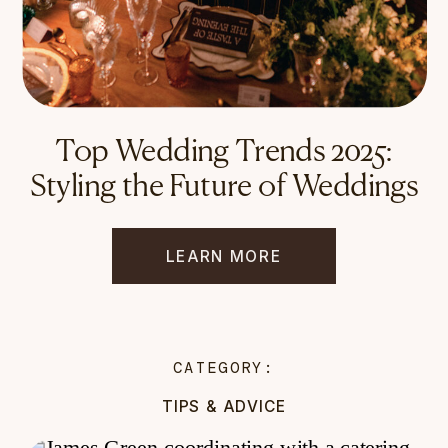
Top Wedding Trends 2025:
Styling the Future of Weddings
LEARN MORE
CATEGORY:
TIPS & ADVICE