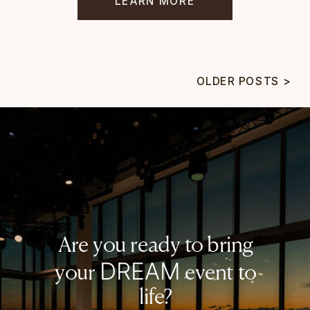
LEARN MORE
OLDER POSTS >
Are you ready to bring
DREAM
your
event to
life?