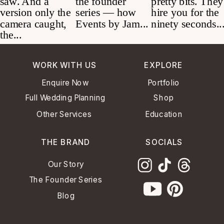
WORK WITH US
EXPLORE
Enquire Now
Portfolio
Full Wedding Planning
Shop
Other Services
Education
THE BRAND
SOCIALS
Our Story
The Founder Series
Blog