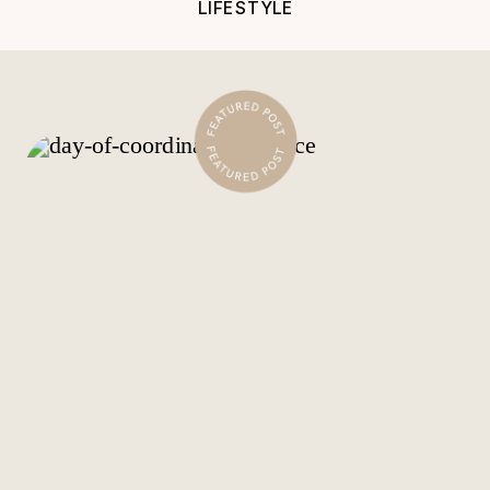
LIFESTYLE