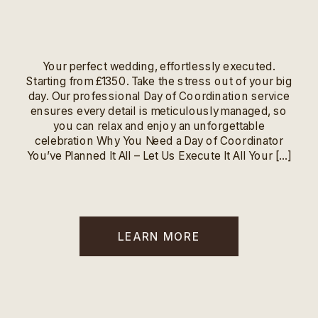
Your perfect wedding, effortlessly executed.
Starting from £1350. Take the stress out of your big
day. Our professional Day of Coordination service
ensures every detail is meticulously managed, so
you can relax and enjoy an unforgettable
celebration Why You Need a Day of Coordinator
You’ve Planned It All – Let Us Execute It All Your […]
LEARN MORE