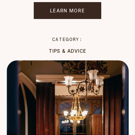
LEARN MORE
CATEGORY:
TIPS & ADVICE