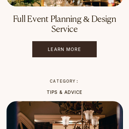
Full Event Planning & Design
Service
LEARN MORE
CATEGORY:
TIPS & ADVICE