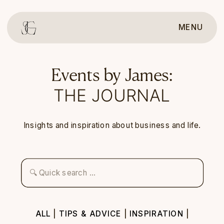
MENU
Events by James:
THE JOURNAL
Insights and inspiration about business and life.
Search
for:
ALL
|
TIPS & ADVICE
|
INSPIRATION
|