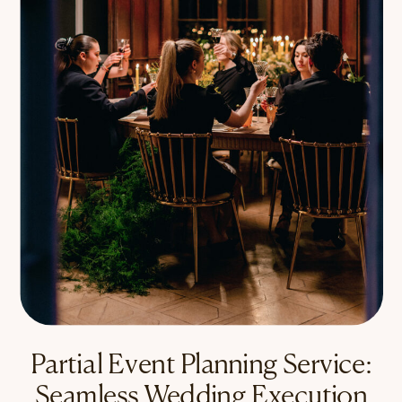
Partial Event Planning Service:
Seamless Wedding Execution