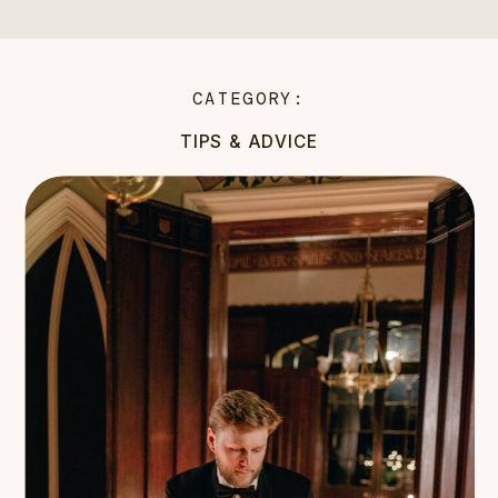
CATEGORY:
TIPS & ADVICE