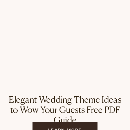
Elegant Wedding Theme Ideas
to Wow Your Guests Free PDF
Guide