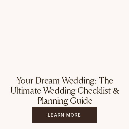
Your Dream Wedding: The
Ultimate Wedding Checklist &
Planning Guide
LEARN MORE