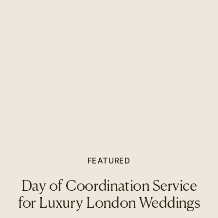
FEATURED
Day of Coordination Service
for Luxury London Weddings