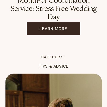
Month-of Coordination
Service: Stress Free Wedding
Day
LEARN MORE
CATEGORY:
TIPS & ADVICE