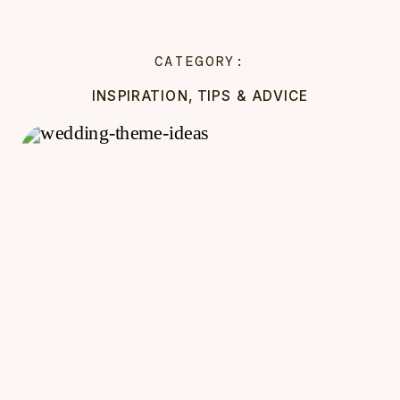
CATEGORY:
INSPIRATION
,
TIPS & ADVICE