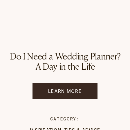
Do I Need a Wedding Planner?
A Day in the Life
LEARN MORE
CATEGORY:
INSPIRATION
,
TIPS & ADVICE