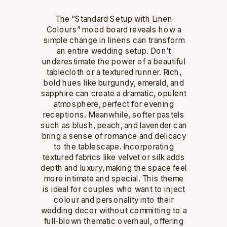
The “Standard Setup with Linen
Colours” mood board reveals how a
simple change in linens can transform
an entire wedding setup. Don’t
underestimate the power of a beautiful
tablecloth or a textured runner. Rich,
bold hues like burgundy, emerald, and
sapphire can create a dramatic, opulent
atmosphere, perfect for evening
receptions. Meanwhile, softer pastels
such as blush, peach, and lavender can
bring a sense of romance and delicacy
to the tablescape. Incorporating
textured fabrics like velvet or silk adds
depth and luxury, making the space feel
more intimate and special. This theme
is ideal for couples who want to inject
colour and personality into their
wedding decor without committing to a
full-blown thematic overhaul, offering