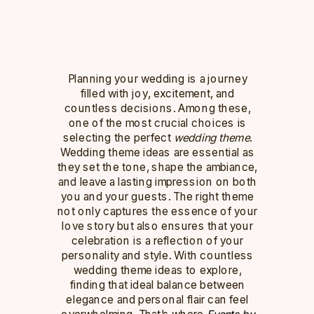
Planning your wedding is a journey
filled with joy, excitement, and
countless decisions. Among these,
one of the most crucial choices is
selecting the perfect
wedding theme
.
Wedding theme ideas are essential as
they set the tone, shape the ambiance,
and leave a lasting impression on both
you and your guests. The right theme
not only captures the essence of your
love story but also ensures that your
celebration is a reflection of your
personality and style. With countless
wedding theme ideas to explore,
finding that ideal balance between
elegance and personal flair can feel
overwhelming. That’s where
Events by