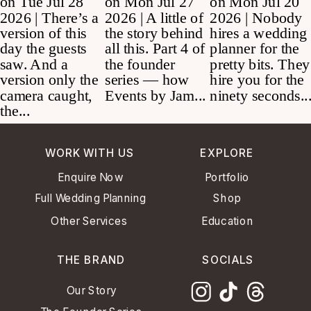
WORK WITH US
EXPLORE
Enquire Now
Portfolio
Full Wedding Planning
Shop
Other Services
Education
THE BRAND
SOCIALS
Our Story