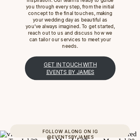
you through every step, from the initial
concept to the final touches, making
your wedding day as beautiful as
you’ve always imagined. To get started,
reach out to us and discuss how we
can tailor our services to meet your
needs.
GET IN TOUCH WITH
EVENTS BY JAMES
FOLLOW ALONG ON IG
@EVENTSBYJAMES