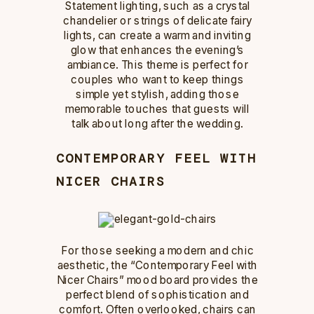
Statement lighting, such as a crystal
chandelier or strings of delicate fairy
lights, can create a warm and inviting
glow that enhances the evening’s
ambiance. This theme is perfect for
couples who want to keep things
simple yet stylish, adding those
memorable touches that guests will
talk about long after the wedding.
CONTEMPORARY FEEL WITH
NICER CHAIRS
For those seeking a modern and chic
aesthetic, the “Contemporary Feel with
Nicer Chairs” mood board provides the
perfect blend of sophistication and
comfort. Often overlooked, chairs can