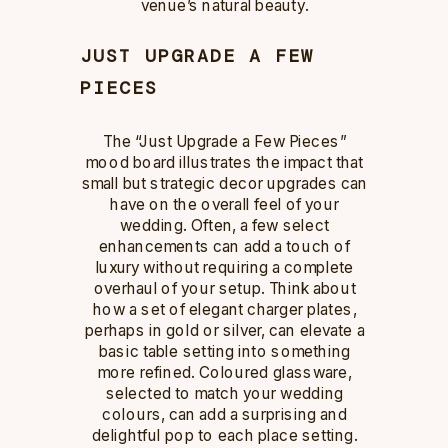
venue’s natural beauty.
JUST UPGRADE A FEW
PIECES
The “Just Upgrade a Few Pieces”
mood board illustrates the impact that
small but strategic decor upgrades can
have on the overall feel of your
wedding. Often, a few select
enhancements can add a touch of
luxury without requiring a complete
overhaul of your setup. Think about
how a set of elegant charger plates,
perhaps in gold or silver, can elevate a
basic table setting into something
more refined. Coloured glassware,
selected to match your wedding
colours, can add a surprising and
delightful pop to each place setting.