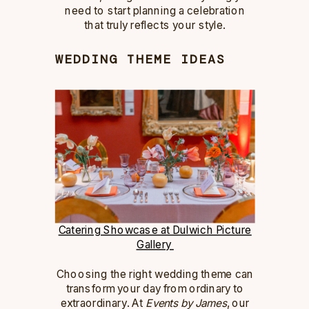
need to start planning a celebration
that truly reflects your style.
WEDDING THEME IDEAS
Catering Showcase at Dulwich Picture
Gallery
Choosing the right wedding theme can
transform your day from ordinary to
extraordinary. At
Events by James
, our