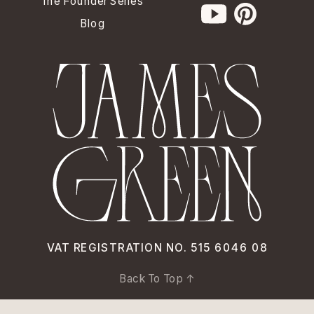
The Founder Series
Blog
VAT REGISTRATION NO. 515 6046 08
Back To Top ↑