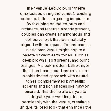
The “Venue-Led Colours” theme
emphasises using the venue’s existing
colour palette as a guiding inspiration.
By focusing on the colours and
architectural features already present,
couples can create a harmonious and
cohesive look that feels naturally
aligned with the space. For instance, a
rustic barn venue might inspire a
palette of warm earth tones, such as
deep browns, soft greens, and burnt
oranges. A sleek, modern ballroom, on
the other hand, could inspire a more
sophisticated approach with neutral
tones complemented by metallic
accents and rich shades like navy or
emerald. This theme allows you to
integrate your wedding decor
seamlessly with the venue, creating a
unique, tailored look that enhances the