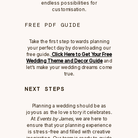
endless possibilities for
customisation.
FREE PDF GUIDE
Take the first step towards planning
your perfect day by downloading our
free guide.
Click Here to Get Your Free
Wedding Theme and Decor Guide
and
let’s make your wedding dreams come
true.
NEXT STEPS
Planning a wedding should be as
joyous as the love story it celebrates.
At
Events by James
, we are here to
ensure that your planning experience
is stress-free and filled with creative
inspiration. Our team is ready to guide