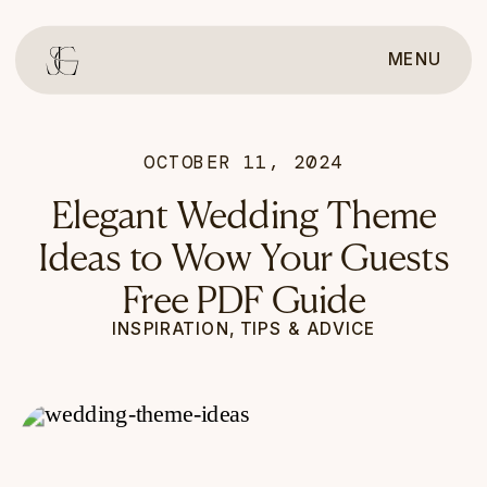
MENU
OCTOBER 11, 2024
Elegant Wedding Theme
Ideas to Wow Your Guests
Free PDF Guide
INSPIRATION
,
TIPS & ADVICE