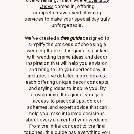
James
comes in, offering
comprehensive event planning
services to make your special day truly
unforgettable.
We’ve created a
free guide
designed to
simplify the process of choosing a
wedding theme. This guide is packed
with wedding theme ideas and decor
inspiration that will help you envision
and bring to life your perfect day. It
includes five detailed
mood boards
,
each offering unique decor concepts
and styling ideas to inspire you. By
downloading this guide, you gain
access to practical tips, colour
schemes, and expert advice that can
help you make informed decisions
about every element of your wedding.
From the initial concept to the final
touches, this guide has everything you