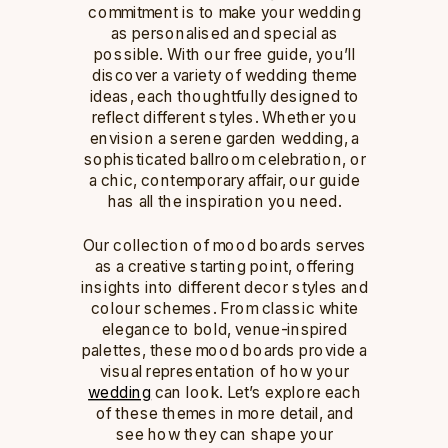
commitment is to make your wedding
as personalised and special as
possible. With our free guide, you’ll
discover a variety of wedding theme
ideas, each thoughtfully designed to
reflect different styles. Whether you
envision a serene garden wedding, a
sophisticated ballroom celebration, or
a chic, contemporary affair, our guide
has all the inspiration you need.
Our collection of mood boards serves
as a creative starting point, offering
insights into different decor styles and
colour schemes. From classic white
elegance to bold, venue-inspired
palettes, these mood boards provide a
visual representation of how your
wedding
can look. Let’s explore each
of these themes in more detail, and
see how they can shape your