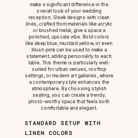
make a significant difference in the
overall look of your wedding
reception. Sleek designs with clean
lines, crafted from materials like acrylic
or brushed metal, give a space a
polished, upscale vibe. Bold colors
like deep blue, mustard yellow, or even
blush pink can be used to make a
statement, adding personality to each
table. This theme is particularly well-
suited for urban venues, rooftop
settings, or modern art galleries, where
a contemporary style enhances the
atmosphere. By choosing stylish
seating, you can create a trendy,
photo-worthy space that feels both
comfortable and elegant.
STANDARD SETUP WITH
LINEN COLORS