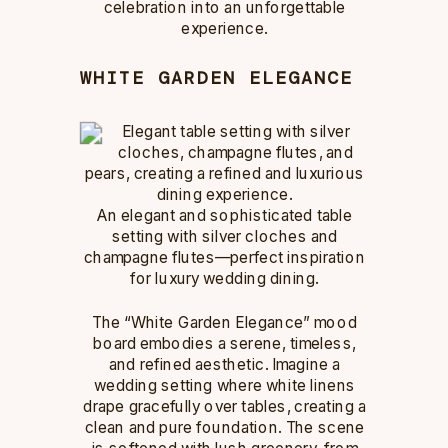
celebration into an unforgettable
experience.
WHITE GARDEN ELEGANCE
An elegant and sophisticated table
setting with silver cloches and
champagne flutes—perfect inspiration
for luxury wedding dining.
The “White Garden Elegance” mood
board embodies a serene, timeless,
and refined aesthetic. Imagine a
wedding setting where white linens
drape gracefully over tables, creating a
clean and pure foundation. The scene
is softened with lush greenery, from