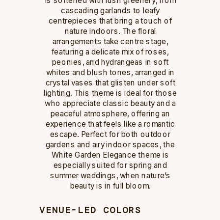
cascading garlands to leafy
centrepieces that bring a touch of
nature indoors. The floral
arrangements take centre stage,
featuring a delicate mix of roses,
peonies, and hydrangeas in soft
whites and blush tones, arranged in
crystal vases that glisten under soft
lighting. This theme is ideal for those
who appreciate classic beauty and a
peaceful atmosphere, offering an
experience that feels like a romantic
escape. Perfect for both outdoor
gardens and airy indoor spaces, the
White Garden Elegance theme is
especially suited for spring and
summer weddings, when nature’s
beauty is in full bloom.
VENUE-LED COLORS