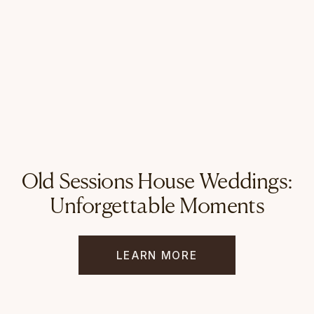
Old Sessions House Weddings:
Unforgettable Moments
LEARN MORE