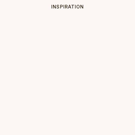
INSPIRATION