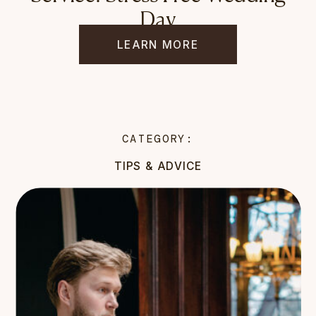
Day
LEARN MORE
CATEGORY:
TIPS & ADVICE