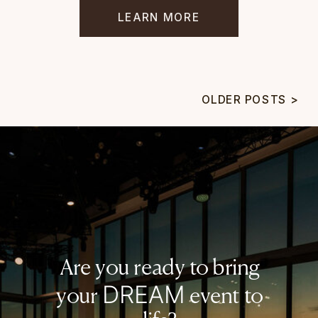
LEARN MORE
OLDER POSTS >
Are you ready to bring
DREAM
your
event to