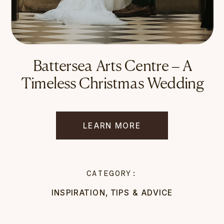
Battersea Arts Centre – A
Timeless Christmas Wedding
LEARN MORE
CATEGORY:
INSPIRATION
,
TIPS & ADVICE