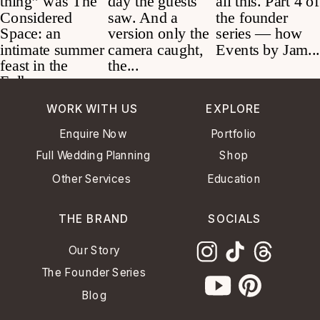
WORK WITH US
EXPLORE
Enquire Now
Portfolio
Full Wedding Planning
Shop
Other Services
Education
THE BRAND
SOCIALS
Our Story
The Founder Series
Blog