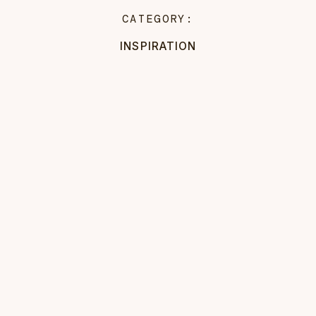
CATEGORY:
INSPIRATION