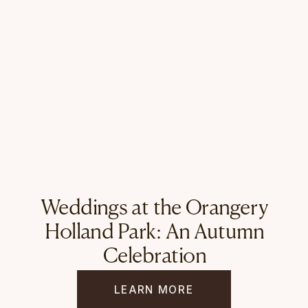
Weddings at the Orangery
Holland Park: An Autumn
Celebration
LEARN MORE