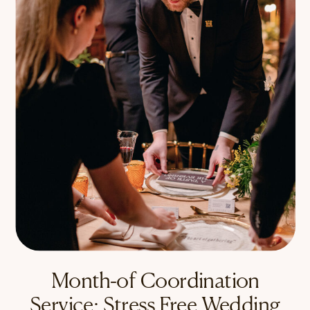
Month-of Coordination
Service: Stress Free Wedding