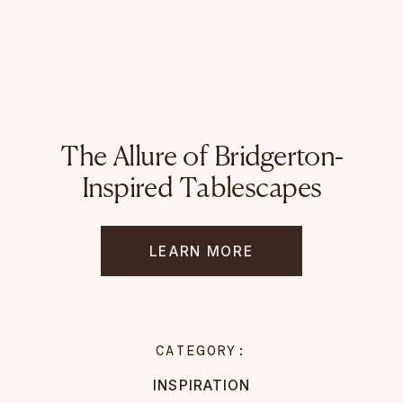
The Allure of Bridgerton-
Inspired Tablescapes
LEARN MORE
CATEGORY:
INSPIRATION