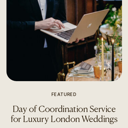
FEATURED
Day of Coordination Service
for Luxury London Weddings