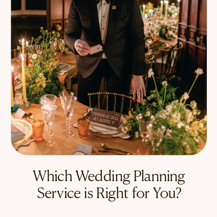
Which Wedding Planning
Service is Right for You?