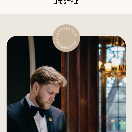
LIFESTYLE