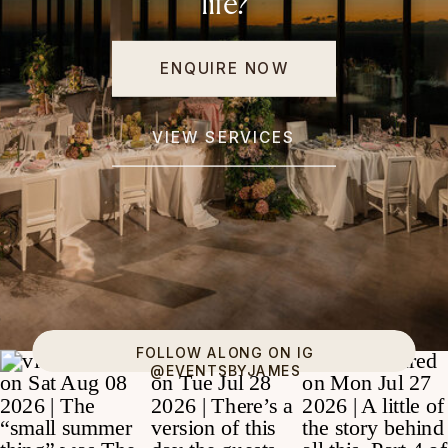
life?
ENQUIRE NOW
VIEW SERVICES
FOLLOW ALONG ON IG
@EVENTSBYJAMES