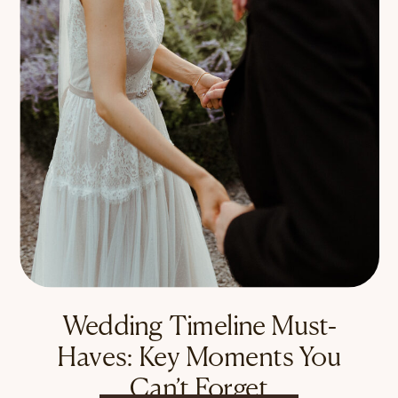
Wedding Timeline Must-
Haves: Key Moments You
Can’t Forget