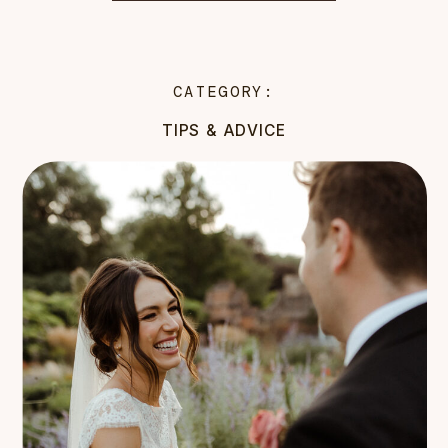
CATEGORY:
TIPS & ADVICE