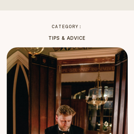
CATEGORY:
TIPS & ADVICE