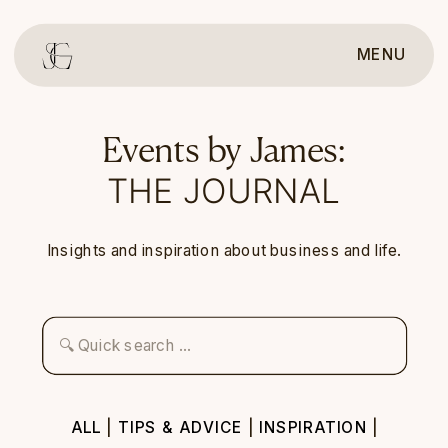
MENU
Events by James:
THE JOURNAL
Insights and inspiration about business and life.
Search
for:
ALL
|
TIPS & ADVICE
|
INSPIRATION
|