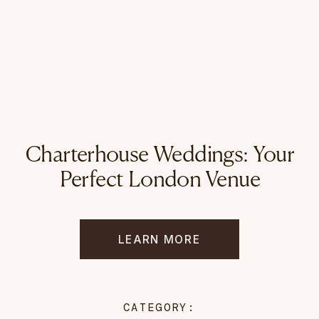
Charterhouse Weddings: Your
Perfect London Venue
LEARN MORE
CATEGORY: