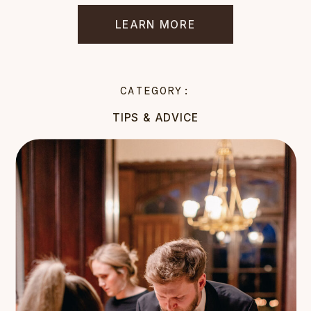
LEARN MORE
CATEGORY:
TIPS & ADVICE