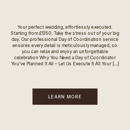
Your perfect wedding, effortlessly executed.
Starting from £1350. Take the stress out of your big
day. Our professional Day of Coordination service
ensures every detail is meticulously managed, so
you can relax and enjoy an unforgettable
celebration Why You Need a Day of Coordinator
You’ve Planned It All – Let Us Execute It All Your […]
LEARN MORE