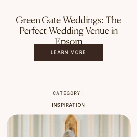
Green Gate Weddings: The
Perfect Wedding Venue in
Epsom
LEARN MORE
CATEGORY:
INSPIRATION