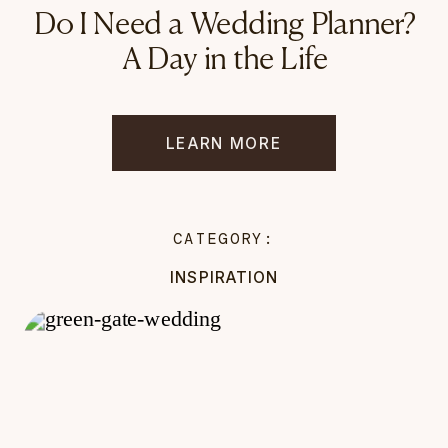
Do I Need a Wedding Planner?
A Day in the Life
LEARN MORE
CATEGORY:
INSPIRATION