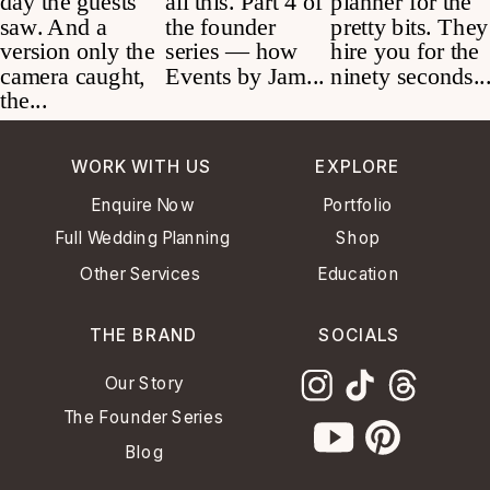
WORK WITH US
EXPLORE
Enquire Now
Portfolio
Full Wedding Planning
Shop
Other Services
Education
THE BRAND
SOCIALS
Our Story
The Founder Series
Blog