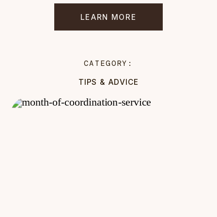
LEARN MORE
CATEGORY:
TIPS & ADVICE