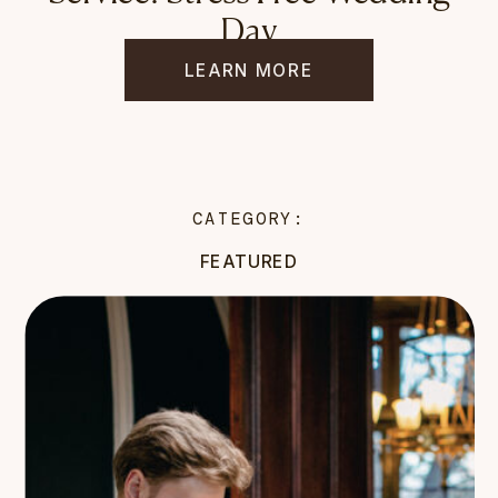
Day
LEARN MORE
CATEGORY:
FEATURED