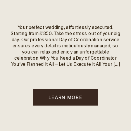
Your perfect wedding, effortlessly executed.
Starting from £1350. Take the stress out of your big
day. Our professional Day of Coordination service
ensures every detail is meticulously managed, so
you can relax and enjoy an unforgettable
celebration Why You Need a Day of Coordinator
You’ve Planned It All – Let Us Execute It All Your […]
LEARN MORE