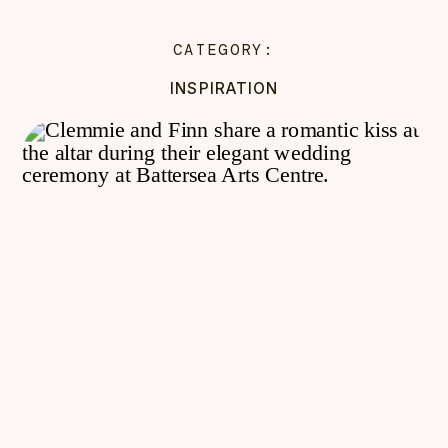
CATEGORY:
INSPIRATION