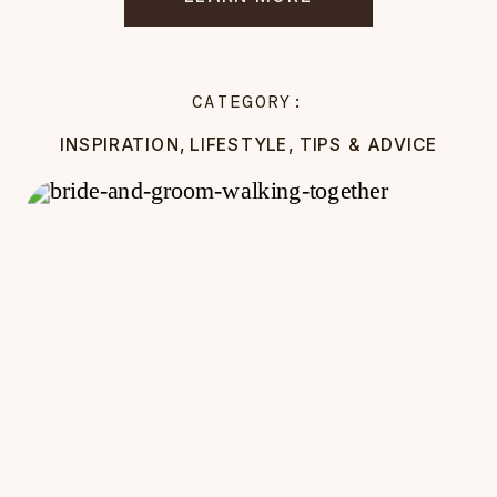
CATEGORY:
INSPIRATION
,
LIFESTYLE
,
TIPS & ADVICE