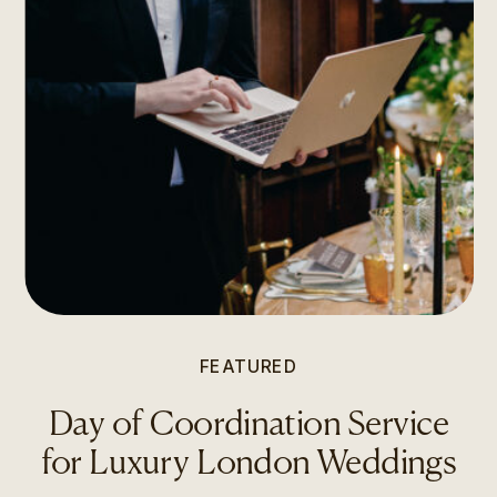
FEATURED
Day of Coordination Service
for Luxury London Weddings