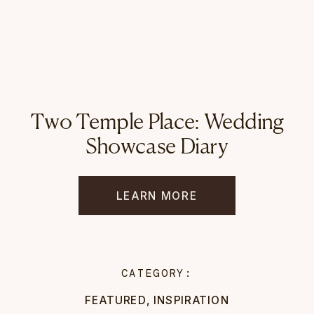
Two Temple Place: Wedding
Showcase Diary
LEARN MORE
CATEGORY:
FEATURED
,
INSPIRATION