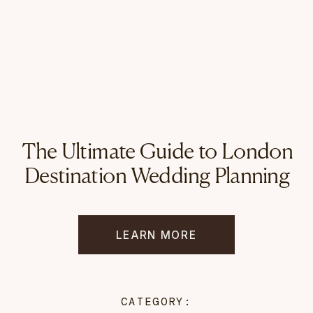
The Ultimate Guide to London
Destination Wedding Planning
LEARN MORE
CATEGORY: