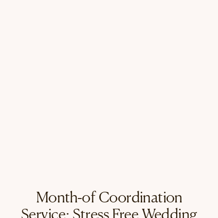
Month-of Coordination
Service: Stress Free Wedding