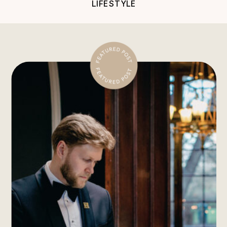
LIFESTYLE