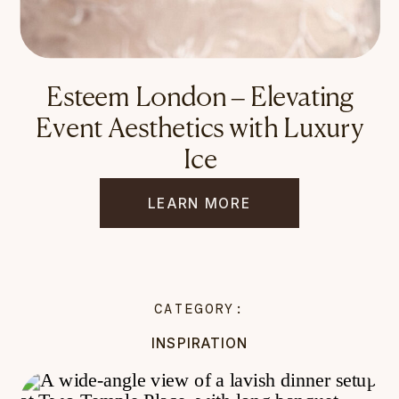
Esteem London – Elevating
Event Aesthetics with Luxury
Ice
LEARN MORE
CATEGORY:
INSPIRATION