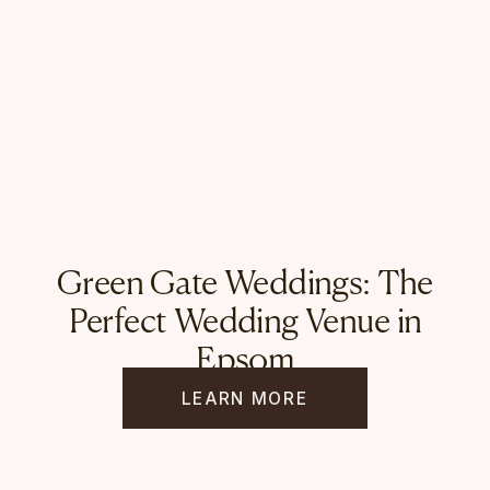
Green Gate Weddings: The
Perfect Wedding Venue in
Epsom
LEARN MORE