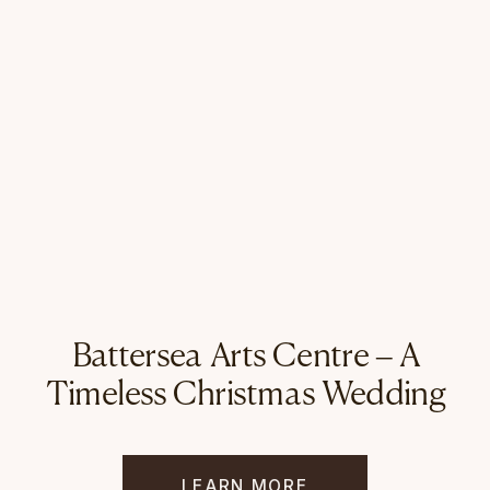
Battersea Arts Centre – A
Timeless Christmas Wedding
LEARN MORE