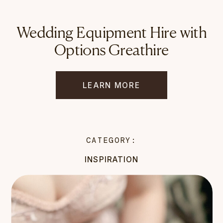
Wedding Equipment Hire with
Options Greathire
LEARN MORE
CATEGORY:
INSPIRATION