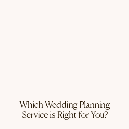
Which Wedding Planning
Service is Right for You?