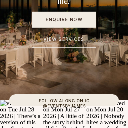
life?
ENQUIRE NOW
VIEW SERVICES
FOLLOW ALONG ON IG
@EVENTSBYJAMES