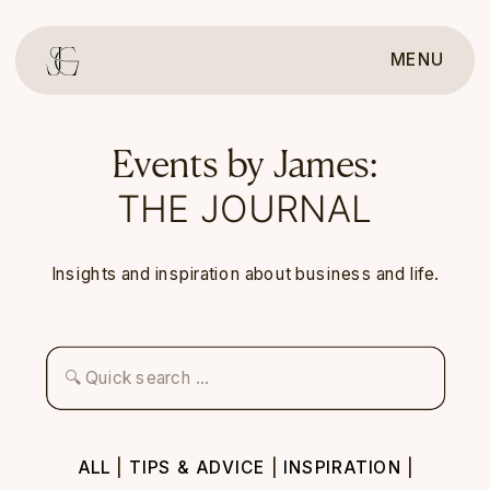
MENU
Events by James:
THE JOURNAL
Insights and inspiration about business and life.
Search
for:
ALL
|
TIPS & ADVICE
|
INSPIRATION
|