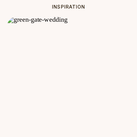
INSPIRATION