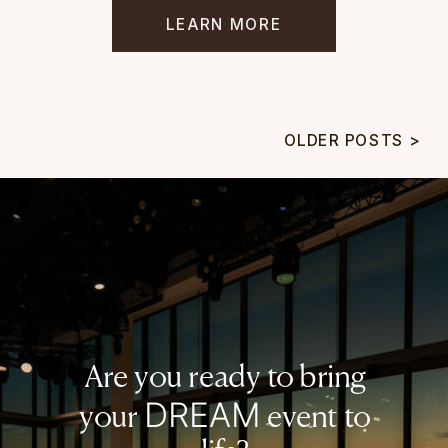
LEARN MORE
OLDER POSTS >
Are you ready to bring
DREAM
your
event to