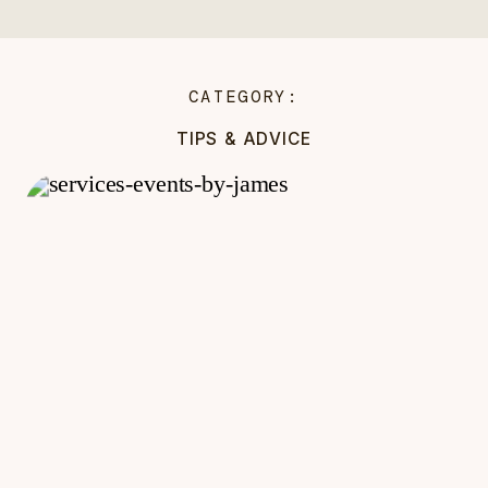
CATEGORY:
TIPS & ADVICE