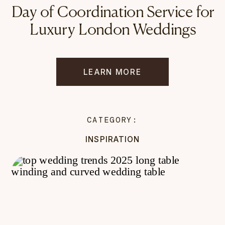
Day of Coordination Service for
Luxury London Weddings
LEARN MORE
CATEGORY:
INSPIRATION