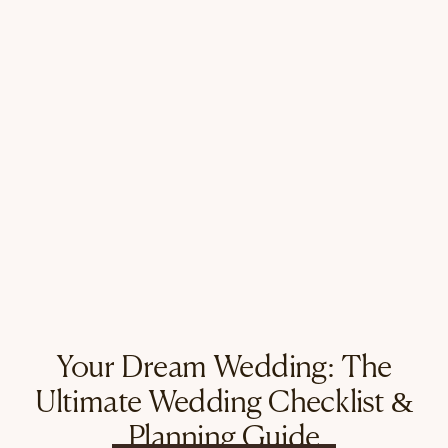
Your Dream Wedding: The
Ultimate Wedding Checklist &
Planning Guide